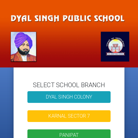
SELECT SCHOOL BRANCH
DYAL SINGH COLONY
KARNAL SECTOR 7
PANIPAT