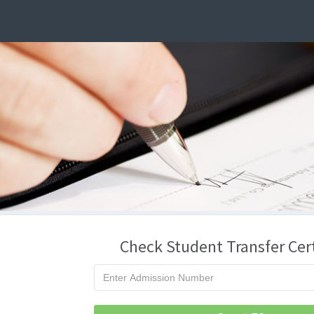
Check Student Transfer Cert