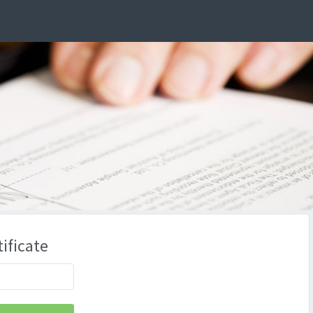
ificate