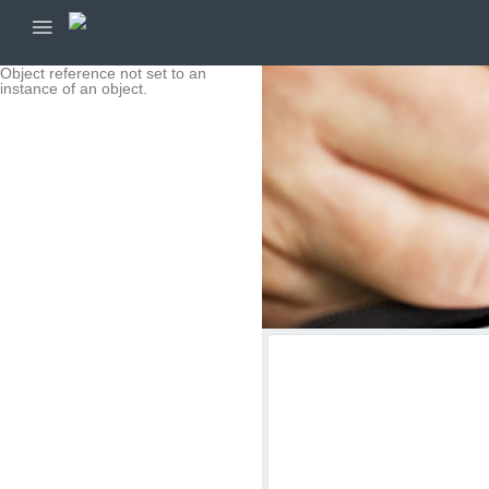
Object reference not set to an
instance of an object.