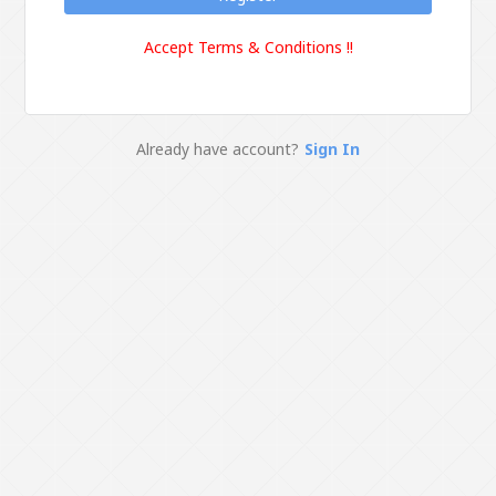
Accept Terms & Conditions !!
Already have account?
Sign In