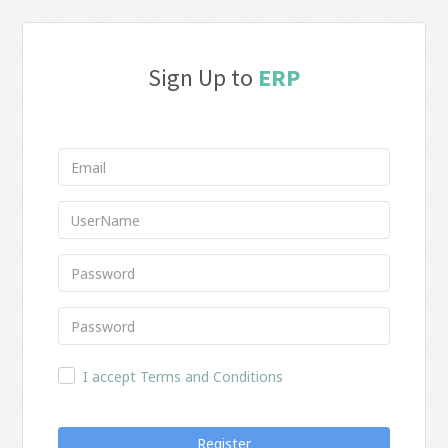
Sign Up to
ERP
I accept Terms and Conditions