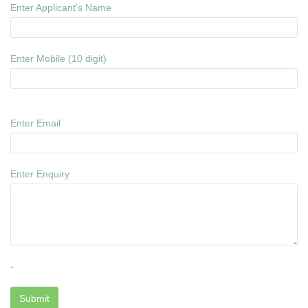
Enter Applicant's Name
Enter Mobile (10 digit)
Enter Email
Enter Enquiry
-