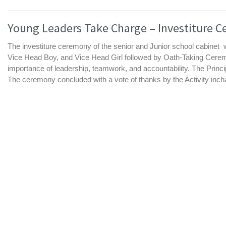
Young Leaders Take Charge – Investiture C
The investiture ceremony of the senior and Junior school cabinet
Vice Head Boy, and Vice Head Girl followed by Oath-Taking Cerem
importance of leadership, teamwork, and accountability. The Princip
The ceremony concluded with a vote of thanks by the Activity incharg