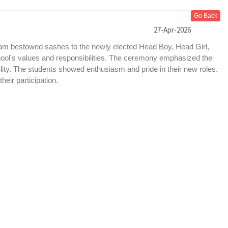
Go Back
27-Apr-2026
a’am bestowed sashes to the newly elected Head Boy, Head Girl,
ool's values and responsibilities. The ceremony emphasized the
ility. The students showed enthusiasm and pride in their new roles.
eir participation.