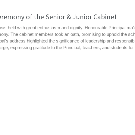
eremony of the Senior & Junior Cabinet
 was held with great enthusiasm and dignity. Honourable Principal m
ony. The cabinet members took an oath, promising to uphold the sch
al's address highlighted the significance of leadership and responsib
e, expressing gratitude to the Principal, teachers, and students for th